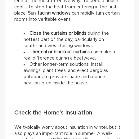
One of the most effective ways to keep a house
cool is to stop the heat from entering in the first
place.
Sun-facing windows
can rapidly turn certain
rooms into veritable ovens.
Close the curtains or blinds
during the
hottest part of the day, particularly on
south- and west-facing windows.
Thermal
or
blackout
curtains
can make a
real difference during a heatwave.
Other longer-term solutions: Install
awnings, plant trees, and erect pergolas
outdoors to provide shade and reduce
heat build-up inside the house.
Check the Home’s Insulation
We typically worry about insulation in winter, but it
also plays an important role in summer. A well-