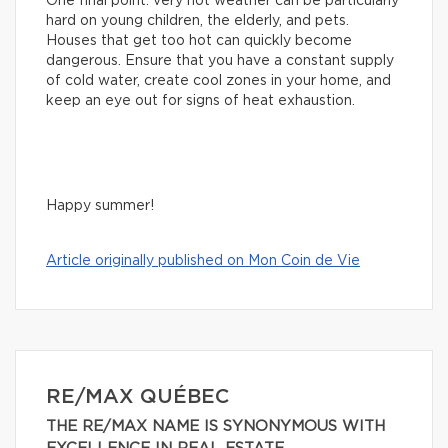
One final point: very hot weather can be particularly
hard on young children, the elderly, and pets.
Houses that get too hot can quickly become
dangerous. Ensure that you have a constant supply
of cold water, create cool zones in your home, and
keep an eye out for signs of heat exhaustion.
Happy summer!
Article originally published on Mon Coin de Vie
RE/MAX QUÉBEC
THE RE/MAX NAME IS SYNONYMOUS WITH