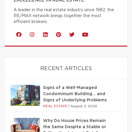
EXCELLENCE IN REAL ESTATE.
A leader in the real estate industry since 1982, the
RE/MAX network brings together the most
efficient brokers.
RECENT ARTICLES
Signs of a Well-Managed
Condominium Building… and
Signs of Underlying Problems
REAL ESTATE
|
August 2 2026
Why Do House Prices Remain
the Same Despite a Stable or