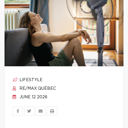
LIFESTYLE
RE/MAX QUÉBEC
JUNE 12 2026