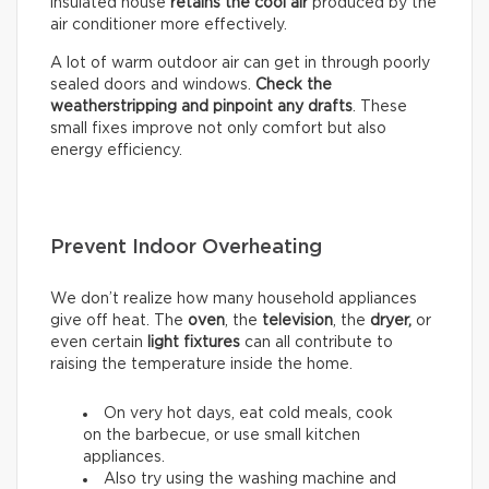
insulated house
retains the cool air
produced by the
air conditioner more effectively.
A lot of warm outdoor air can get in through poorly
sealed doors and windows.
Check the
weatherstripping and pinpoint any drafts
. These
small fixes improve not only comfort but also
energy efficiency.
Prevent Indoor Overheating
We don’t realize how many household appliances
give off heat. The
oven
, the
television
, the
dryer,
or
even certain
light fixtures
can all contribute to
raising the temperature inside the home.
On very hot days, eat cold meals, cook
on the barbecue, or use small kitchen
appliances.
Also try using the washing machine and