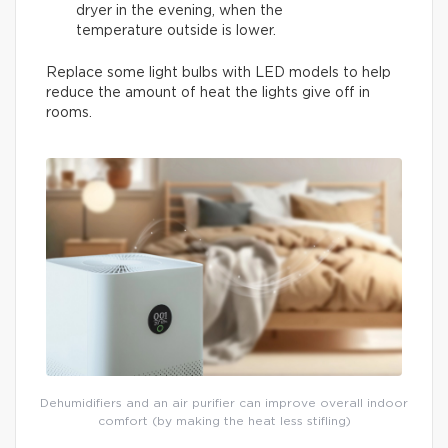
dryer in the evening, when the
temperature outside is lower.
Replace some light bulbs with LED models to help
reduce the amount of heat the lights give off in
rooms.
Dehumidifiers and an air purifier can improve overall indoor
comfort (by making the heat less stifling)