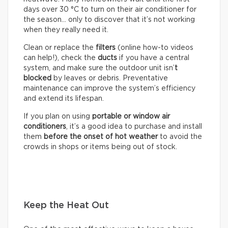
days over 30 °C to turn on their air conditioner for
the season… only to discover that it’s not working
when they really need it.
Clean or replace the
filters
(online how-to videos
can help!), check the
ducts
if you have a central
system, and make sure the outdoor unit isn’
t
blocked
by leaves or debris. Preventative
maintenance can improve the system’s efficiency
and extend its lifespan.
If you plan on using
portable or window air
conditioners
, it’s a good idea to purchase and install
them
before the onset of hot weather
to avoid the
crowds in shops or items being out of stock.
Keep the Heat Out