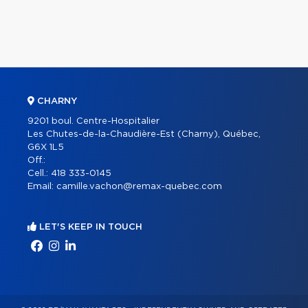
CHARNY
9201 boul. Centre-Hospitalier
Les Chutes-de-la-Chaudière-Est (Charny), Québec,
G6X 1L5
Off.:
Cell.:
418 333-0145
Email:
camille.vachon@remax-quebec.com
LET'S KEEP IN TOUCH