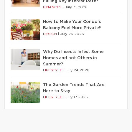
Falling Key Interest Rate?
FINANCES
|
July 31 2026
How to Make Your Condo’s
Balcony Feel More Private?
DESIGN
|
July 26 2026
Why Do Insects Infest Some
Homes and not Others in
Summer?
LIFESTYLE
|
July 24 2026
The Garden Trends That Are
Here to Stay
LIFESTYLE
|
July 17 2026