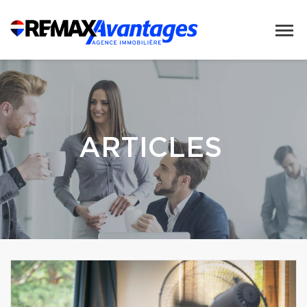
ARTICLES