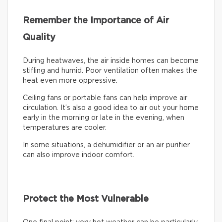
Remember the Importance of Air
Quality
During heatwaves, the air inside homes can become
stifling and humid. Poor ventilation often makes the
heat even more oppressive.
Ceiling fans or portable fans can help improve air
circulation. It’s also a good idea to air out your home
early in the morning or late in the evening, when
temperatures are cooler.
In some situations, a dehumidifier or an air purifier
can also improve indoor comfort.
Protect the Most Vulnerable