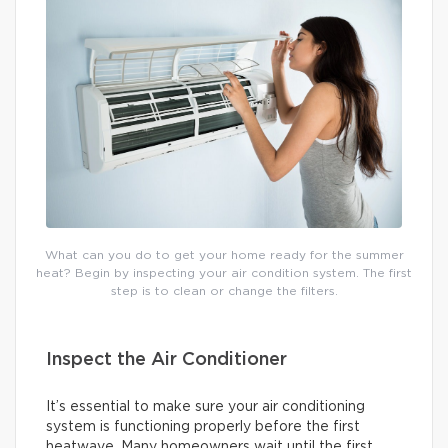
What can you do to get your home ready for the summer
heat? Begin by inspecting your air condition system. The first
step is to clean or change the filters.
Inspect the Air Conditioner
It’s essential to make sure your air conditioning
system is functioning properly before the first
heatwave. Many homeowners wait until the first