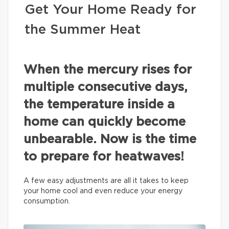
Get Your Home Ready for
the Summer Heat
When the mercury rises for
multiple consecutive days,
the temperature inside a
home can quickly become
unbearable. Now is the time
to prepare for heatwaves!
A few easy adjustments are all it takes to keep
your home cool and even reduce your energy
consumption.