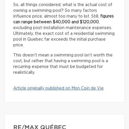
So, all things considered, what is the actual cost of
owning a swimming pool? So many factors
influence price, almost too many to list. Still,
figures
can range between $40,000 and $120,000
,
excluding post-installation maintenance expenses.
Ultimately, the exact cost of a residential swimming
pool in Quebec far exceeds the initial purchase
price.
This doesn’t mean a swimming pool isn’t worth the
cost, but rather that having a swimming pool is a
recurring expense that must be budgeted for
realistically.
Article originally published on Mon Coin de Vie
RE/MAX QUÉBEC