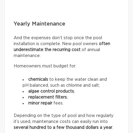
Yearly Maintenance
And the expenses don’t stop once the pool
installation is complete. New pool owners
often
underestimate the recurring
cost
of annual
maintenance.
Homeowners must budget for:
chemicals
to keep the water clean and
pH balanced, such as chlorine and salt;
algae control products
;
replacement filters
;
minor repair
fees.
Depending on the type of pool and how regularly
it’s used, maintenance costs can easily run into
several hundred to a few thousand dollars a year
.