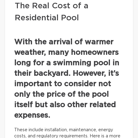
The Real Cost of a
Residential Pool
With the arrival of warmer
weather, many homeowners
long for a swimming pool in
their backyard. However, it’s
important to consider not
only the price of the pool
itself but also other related
expenses.
These include installation, maintenance, energy
costs, and regulatory requirements. Here is a more