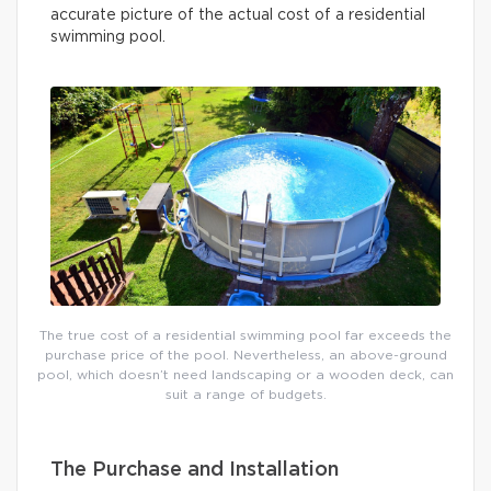
accurate picture of the actual cost of a residential
swimming pool.
The true cost of a residential swimming pool far exceeds the
purchase price of the pool. Nevertheless, an above-ground
pool, which doesn’t need landscaping or a wooden deck, can
suit a range of budgets.
The Purchase and Installation