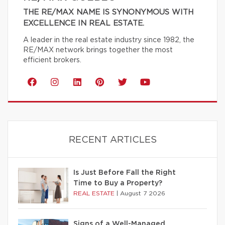
THE RE/MAX NAME IS SYNONYMOUS WITH
EXCELLENCE IN REAL ESTATE.
A leader in the real estate industry since 1982, the
RE/MAX network brings together the most
efficient brokers.
RECENT ARTICLES
Is Just Before Fall the Right
Time to Buy a Property?
REAL ESTATE
|
August 7 2026
Signs of a Well-Managed