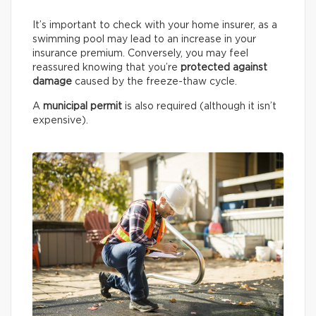
It’s important to check with your home insurer, as a
swimming pool may lead to an increase in your
insurance premium. Conversely, you may feel
reassured knowing that you’re
protected against
damage
caused by the freeze-thaw cycle.
A
municipal permit
is also required (although it isn’t
expensive).