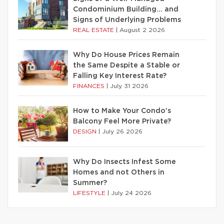
Condominium Building… and
Signs of Underlying Problems
REAL ESTATE
|
August 2 2026
Why Do House Prices Remain
the Same Despite a Stable or
Falling Key Interest Rate?
FINANCES
|
July 31 2026
How to Make Your Condo’s
Balcony Feel More Private?
DESIGN
|
July 26 2026
Why Do Insects Infest Some
Homes and not Others in
Summer?
LIFESTYLE
|
July 24 2026