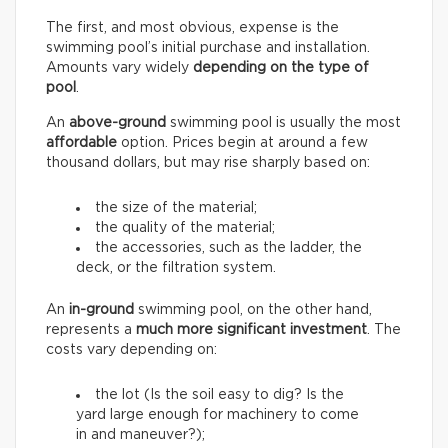
The first, and most obvious, expense is the
swimming pool’s initial purchase and installation.
Amounts vary widely
depending on the type of
pool
.
An
above-ground
swimming pool is usually the most
affordable
option. Prices begin at around a few
thousand dollars, but may rise sharply based on:
the size of the material;
the quality of the material;
the accessories, such as the ladder, the
deck, or the filtration system.
An
in-ground
swimming pool, on the other hand,
represents a
much more significant investment
. The
costs vary depending on:
the lot (Is the soil easy to dig? Is the
yard large enough for machinery to come
in and maneuver?);