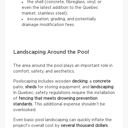
the shell (concrete, fibreglass, vinyl, or
even the latest addition to the Quebec
market, stainless steel);
excavation, grading, and potentially
drainage modification fees.
Landscaping Around the Pool
The area around the pool plays an important role in
comfort, safety, and aesthetics.
Poolscaping includes wooden
decking
, a
concrete
patio,
sheds
for storing equipment, and
landscaping
.
In Quebec, safety regulations require the installation
of
fencing that meets drowning prevention
standards
. This additional expense shouldn’t be
overlooked.
Even basic pool landscaping can quickly inflate the
project’s overall cost by
several thousand dollars
.