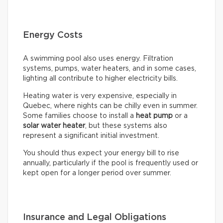
Energy Costs
A swimming pool also uses energy. Filtration
systems, pumps, water heaters, and in some cases,
lighting all contribute to higher electricity bills.
Heating water is very expensive, especially in
Quebec, where nights can be chilly even in summer.
Some families choose to install a
heat pump
or a
solar water heater
, but these systems also
represent a significant initial investment.
You should thus expect your energy bill to rise
annually, particularly if the pool is frequently used or
kept open for a longer period over summer.
Insurance and Legal Obligations