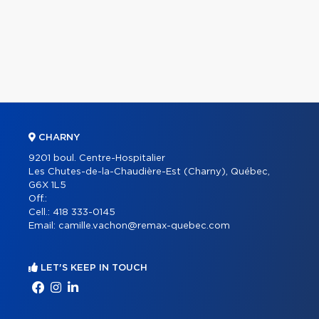
CHARNY
9201 boul. Centre-Hospitalier
Les Chutes-de-la-Chaudière-Est (Charny), Québec,
G6X 1L5
Off.:
Cell.:
418 333-0145
Email:
camille.vachon@remax-quebec.com
LET'S KEEP IN TOUCH