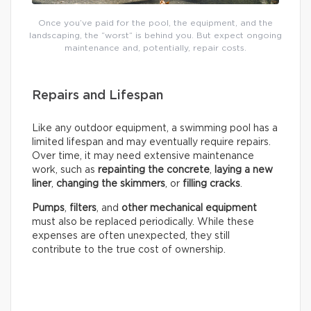
Once you’ve paid for the pool, the equipment, and the
landscaping, the “worst” is behind you. But expect ongoing
maintenance and, potentially, repair costs.
Repairs and Lifespan
Like any outdoor equipment, a swimming pool has a
limited lifespan and may eventually require repairs.
Over time, it may need extensive maintenance
work, such as
repainting the concrete
,
laying a new
liner
,
changing the skimmers
, or
filling cracks
.
Pumps
,
filters
, and
other mechanical equipment
must also be replaced periodically. While these
expenses are often unexpected, they still
contribute to the true cost of ownership.