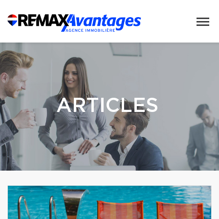
ARTICLES