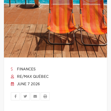
FINANCES
RE/MAX QUÉBEC
JUNE 7 2026