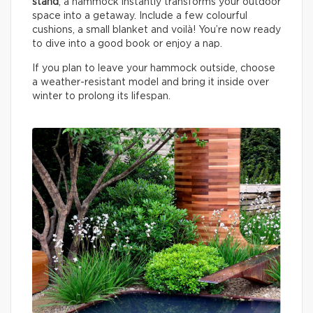
stand
, a hammock instantly transforms your outdoor
space into a getaway. Include a few colourful
cushions, a small blanket and voilà! You’re now ready
to dive into a good book or enjoy a nap.
If you plan to leave your hammock outside, choose
a weather-resistant model and bring it inside over
winter to prolong its lifespan.