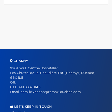
CHARNY
9201 boul. Centre-Hospitalier
Les Chutes-de-la-Chaudière-Est (Charny), Québec,
G6X 1L5
Off.:
Cell.:
418 333-0145
Email:
camille.vachon@remax-quebec.com
LET'S KEEP IN TOUCH