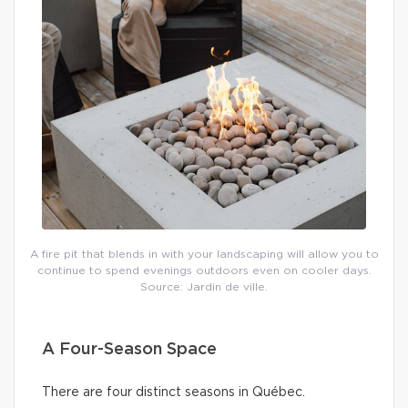
A fire pit that blends in with your landscaping will allow you to
continue to spend evenings outdoors even on cooler days.
Source: Jardin de ville.
A Four-Season Space
There are four distinct seasons in Québec.