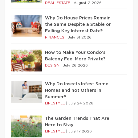
REAL ESTATE
|
August 2 2026
Why Do House Prices Remain
the Same Despite a Stable or
Falling Key Interest Rate?
FINANCES
|
July 31 2026
How to Make Your Condo’s
Balcony Feel More Private?
DESIGN
|
July 26 2026
Why Do Insects Infest Some
Homes and not Others in
Summer?
LIFESTYLE
|
July 24 2026
The Garden Trends That Are
Here to Stay
LIFESTYLE
|
July 17 2026