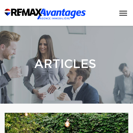
ARTICLES