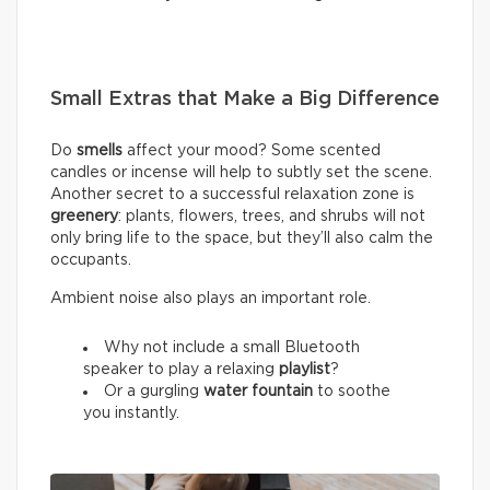
Small Extras that Make a Big Difference
Do
smells
affect your mood? Some scented
candles or incense will help to subtly set the scene.
Another secret to a successful relaxation zone is
greenery
: plants, flowers, trees, and shrubs will not
only bring life to the space, but they’ll also calm the
occupants.
Ambient noise also plays an important role.
Why not include a small Bluetooth
speaker to play a relaxing
playlist
?
Or a gurgling
water fountain
to soothe
you instantly.