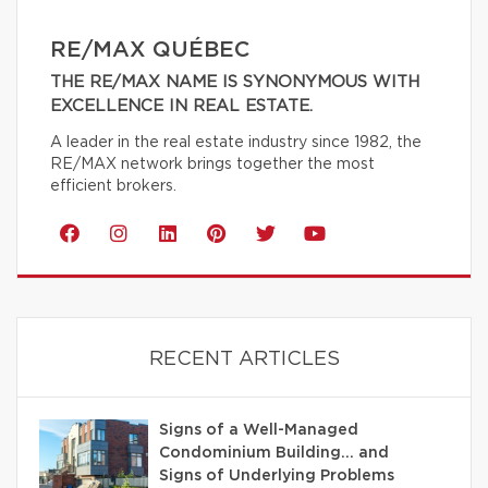
RE/MAX QUÉBEC
THE RE/MAX NAME IS SYNONYMOUS WITH
EXCELLENCE IN REAL ESTATE.
A leader in the real estate industry since 1982, the
RE/MAX network brings together the most
efficient brokers.
RECENT ARTICLES
Signs of a Well-Managed
Condominium Building… and
Signs of Underlying Problems