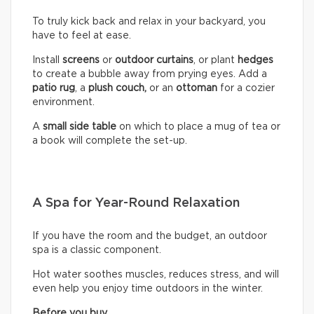
To truly kick back and relax in your backyard, you
have to feel at ease.
Install
screens
or
outdoor curtains
, or plant
hedges
to create a bubble away from prying eyes. Add a
patio rug
, a
plush couch,
or an
ottoman
for a cozier
environment.
A
small side table
on which to place a mug of tea or
a book will complete the set-up.
A Spa for Year-Round Relaxation
If you have the room and the budget, an outdoor
spa is a classic component.
Hot water soothes muscles, reduces stress, and will
even help you enjoy time outdoors in the winter.
Before you buy