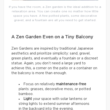
If you have the room, a Zen garden is the ideal addition to a
relaxation area. You can create one no matter how little
space you have. A few potted plants, some decorative
gravel, and a fountain are all you need to get started.
A Zen Garden Even on a Tiny Balcony
Zen Gardens are inspired by traditional Japanese
aesthetics and prioritize simplicity: sand, gravel,
green plants, and eventually a fountain or a discreet
statue. Again, you don’t need a large yard to
achieve this, a corner on the patio or a container on
the balcony is more than enough.
Focus on relatively
maintenance-free
plants: grasses, decorative moss, or potted
bamboo.
Light
your space with solar lanterns or
string lights to extend summer afternoons
in the backyard into the evening.