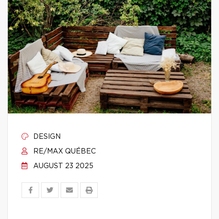
DESIGN
RE/MAX QUÉBEC
AUGUST 23 2025