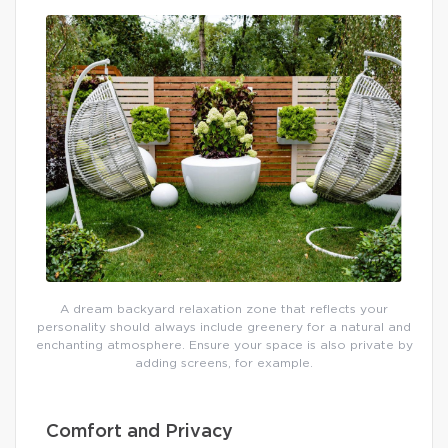
A dream backyard relaxation zone that reflects your
personality should always include greenery for a natural and
enchanting atmosphere. Ensure your space is also private by
adding screens, for example.
Comfort and Privacy