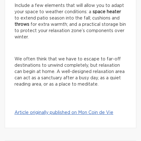
Include a few elements that will allow you to adapt
your space to weather conditions: a
space
heater
to extend patio season into the fall; cushions and
throws
for extra warmth; and a practical storage bin
to protect your relaxation zone’s components over
winter.
We often think that we have to escape to far-off
destinations to unwind completely, but relaxation
can begin at home. A well-designed relaxation area
can act as a sanctuary after a busy day, as a quiet
reading area, or as a place to meditate.
Article originally published on Mon Coin de Vie