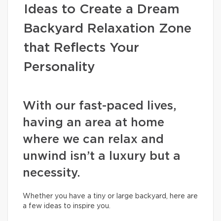
Ideas to Create a Dream
Backyard Relaxation Zone
that Reflects Your
Personality
With our fast-paced lives,
having an area at home
where we can relax and
unwind isn’t a luxury but a
necessity.
Whether you have a tiny or large backyard, here are
a few ideas to inspire you.