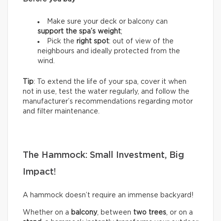
Make sure your deck or balcony can
support the spa’s weight
;
Pick the
right spot
: out of view of the
neighbours and ideally protected from the
wind.
Tip
: To extend the life of your spa, cover it when
not in use, test the water regularly, and follow the
manufacturer’s recommendations regarding motor
and filter maintenance.
The Hammock: Small Investment, Big
Impact!
A hammock doesn’t require an immense backyard!
Whether on a
balcony
, between
two trees
, or on a